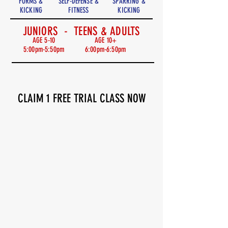
FORMS &
SELF-DEFENSE &
SPARRING &
KICKING
FITNESS
KICKING
JUNIORS - TEENS & ADULTS
AGE 5-10
AGE 10+
5:00pm-5:50pm
6:00pm-6:50pm
CLAIM 1 FREE TRIAL CLASS NOW