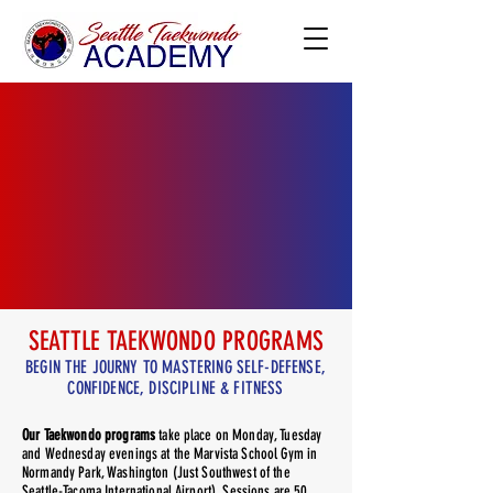
SEATTLE TAEKWONDO PROGRAMS
BEGIN THE JOURNY TO MASTERING SELF-DEFENSE,
CONFIDENCE, DISCIPLINE & FITNESS
Our Taekwondo programs
take place on Monday, Tuesday
and Wednesday evenings at the Marvista School Gym in
Normandy Park, Washington (Just Southwest of the
Seattle-Tacoma International Airport). Sessions are 50