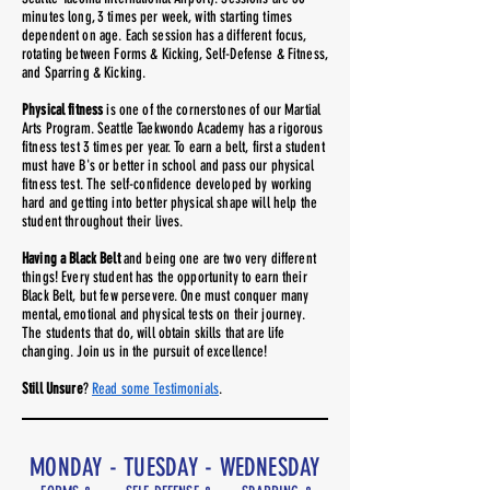
minutes long, 3 times per week, with starting times
dependent on age. Each session has a different focus,
rotating between Forms & Kicking, Self-Defense & Fitness,
and Sparring & Kicking.
Physical fitness
is one of the cornerstones of our Martial
Arts Program. Seattle Taekwondo Academy has a rigorous
fitness test 3 times per year. To earn a belt, first a student
must have B's or better in school and pass our physical
fitness test. The self-confidence developed by working
hard and getting into better physical shape will help the
student throughout their lives.
Having a Black Belt
and being one are two very different
things! Every student has the opportunity to earn their
Black Belt, but few persevere. One must conquer many
mental, emotional and physical tests on their journey.
The students that do, will obtain skills that are life
changing. Join us in the pursuit of excellence!
Still Unsure
?
Read some Testimonials
.
MONDAY - TUESDAY - WEDNESDAY