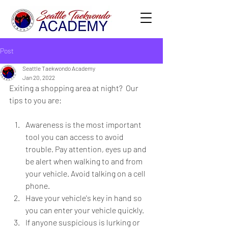
Post
Seattle Taekwondo Academy
Jan 20, 2022
Exiting a shopping area at night?  Our 
tips to you are:
Awareness is the most important 
tool you can access to avoid 
trouble. Pay attention, eyes up and 
be alert when walking to and from 
your vehicle. Avoid talking on a cell 
phone. 
Have your vehicle's key in hand so 
you can enter your vehicle quickly.
If anyone suspicious is lurking or 