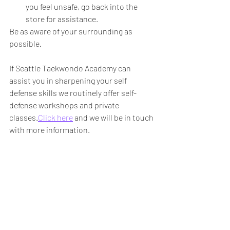
you feel unsafe, go back into the 
store for assistance. 
Be as aware of your surrounding as 
possible. 
If Seattle Taekwondo Academy can 
assist you in sharpening your self 
defense skills we routinely offer self-
defense workshops and private 
classes.
Click here
 and we will be in touch 
with more information. 