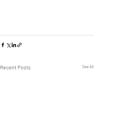
Recent Posts
See All