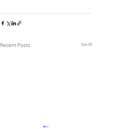
Recent Posts
See All