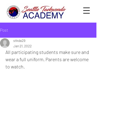
Post
stkda29
Jan 21, 2022
All participating students make sure and 
wear a full uniform. Parents are welcome 
to watch.